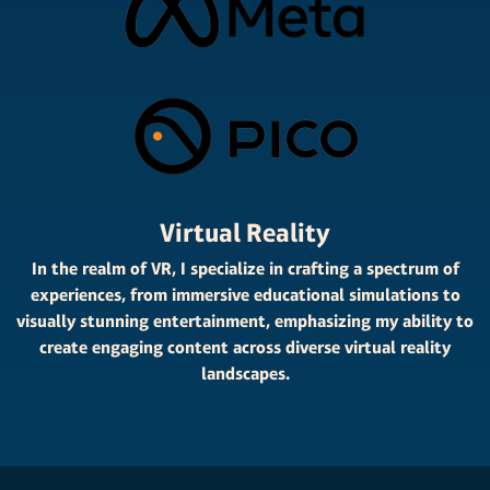
Virtual Reality
In the realm of VR, I specialize in crafting a spectrum of
experiences, from immersive educational simulations to
visually stunning entertainment, emphasizing my ability to
create engaging content across diverse virtual reality
landscapes.