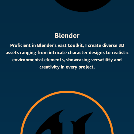
Blender
Proficient in Blender's vast toolkit, I create diverse 3D
assets ranging from intricate character designs to realistic
environmental elements, showcasing versatility and
creativity in every project.