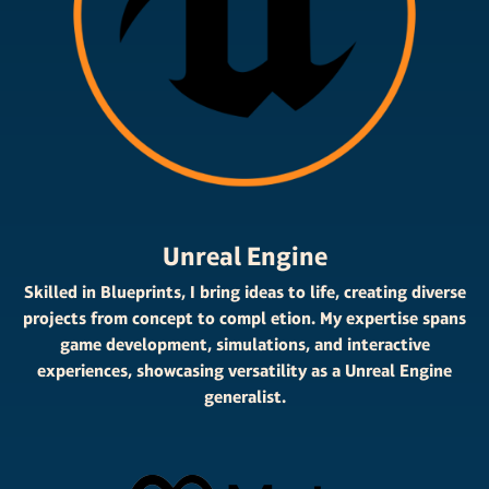
Unreal Engine
Skilled in Blueprints, I bring ideas to life, creating diverse
projects from concept to compl etion. My expertise spans
game development, simulations, and interactive
experiences, showcasing versatility as a Unreal Engine
generalist.