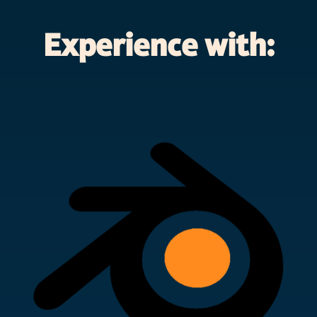
Experience with: