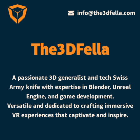
info@the3dfella.com
The3DFella
A passionate 3D generalist and tech Swiss
Army knife with expertise in Blender, Unreal
Engine, and game development.
Versatile and dedicated to crafting immersive
VR experiences that captivate and inspire.